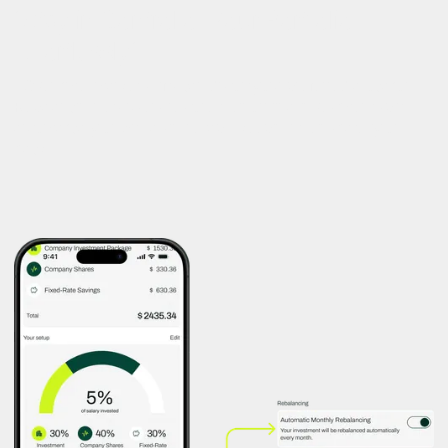
"Stay in Control of Your Portfolio—
Effortlessly"
Over time, market shifts can distort your preferred allocation.
Rebalancing lets users restore their original investment split—
automatically or with a single tap—keeping their strategy on
track.