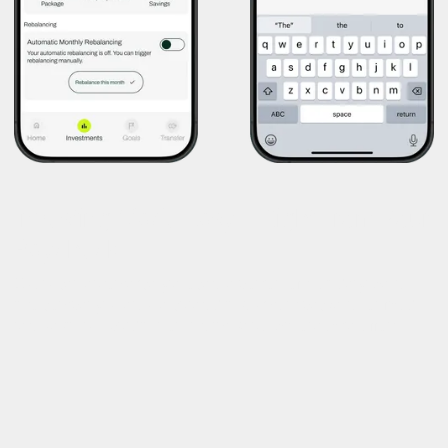
Investing Made Easy—Right From Your
Paycheck
Users can automatically allocate a portion of their daily wage
into company shares, a curated investment package, or fixed-
rate savings—building long-term value without extra effort.