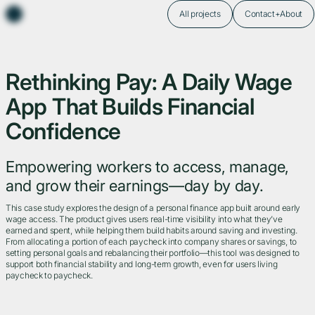
All projects
Contact+About
Rethinking Pay: A Daily Wage
App That Builds Financial
Confidence
Empowering workers to access, manage,
and grow their earnings—day by day.
This case study explores the design of a personal finance app built around early
wage access. The product gives users real-time visibility into what they’ve
earned and spent, while helping them build habits around saving and investing.
From allocating a portion of each paycheck into company shares or savings, to
setting personal goals and rebalancing their portfolio—this tool was designed to
support both financial stability and long-term growth, even for users living
paycheck to paycheck.