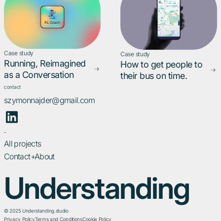
Case study
Case study
Running, Reimagined
How to get people to
as a Conversation
their bus on time.
contact
szymonnajder@gmail.com
_
All projects
Contact+About
Understanding
© 2025 Understanding.studio
Privacy Policy
Terms and Conditions
Cookie Policy