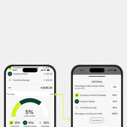
both joy and survival: from rent and bills to a long-awaited
weekend trip.