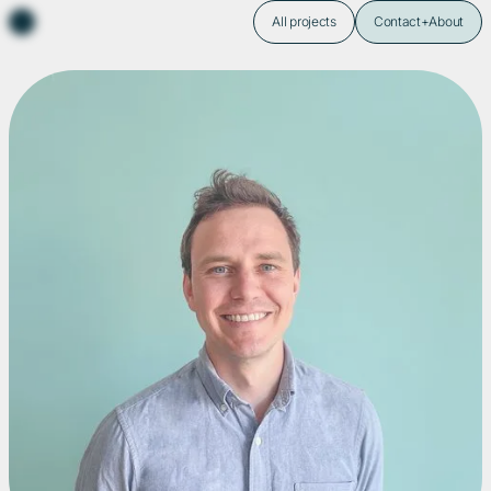
All projects
Contact+About