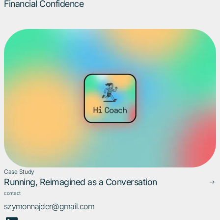
Financial Confidence
Case Study
Running, Reimagined as a Conversation
contact
szymonnajder@gmail.com