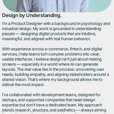
Design by Understanding.
I’m a Product Designer with a background in psychology and
industrial design. My work is grounded in understanding
people — designing digital products that are intuitive,
meaningful, and aligned with real human behavior.
With experience across e-commerce, fintech, and digital
services, I help teams turn complex problems into clear,
usable interfaces. I believe design isn’t just about making
screens — especially in a world where AI can generate
layouts. The real value lies in the process: uncovering user
needs, building empathy, and aligning stakeholders around a
shared vision. That’s where my background allows me to
deliver the most impact.
I’ve collaborated with development teams, designed for
startups, and supported companies that need design
expertise but don’t have a dedicated team. My approach
blends research, structure, and aesthetics — always aiming