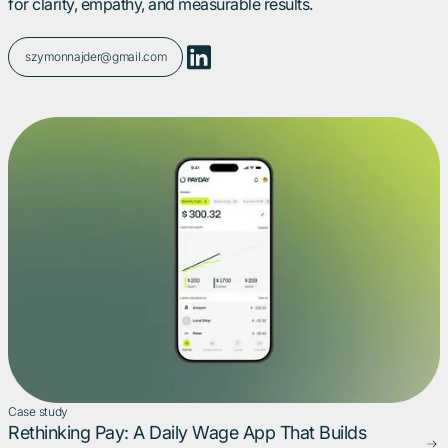
for clarity, empathy, and measurable results.
szymonnajder@gmail.com
Case study
Rethinking Pay: A Daily Wage App That Builds